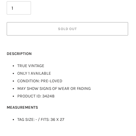
SOLD OUT
DESCRIPTION
TRUE VINTAGE
ONLY 1 AVAILABLE
CONDITION: PRE-LOVED
MAY SHOW SIGNS OF WEAR OR FADING
PRODUCT ID:
34248
MEASUREMENTS
TAG SIZE:
-
/ FITS: 36 X 27