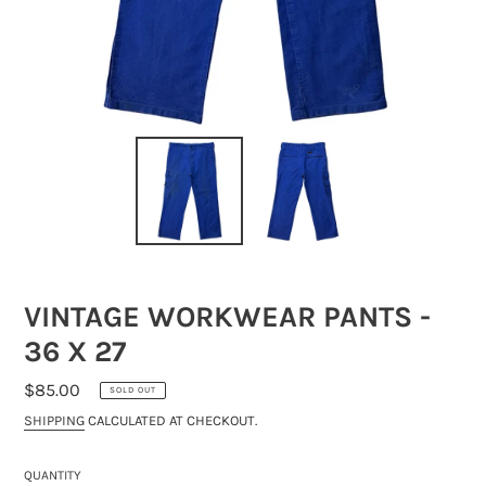
VINTAGE WORKWEAR PANTS -
36 X 27
REGULAR
$85.00
SOLD OUT
PRICE
SHIPPING
CALCULATED AT CHECKOUT.
QUANTITY