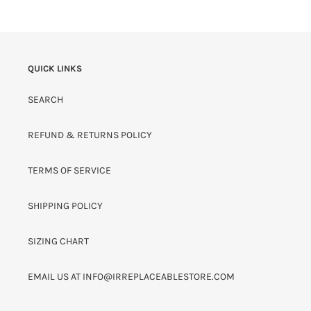
QUICK LINKS
SEARCH
REFUND & RETURNS POLICY
TERMS OF SERVICE
SHIPPING POLICY
SIZING CHART
EMAIL US AT INFO@IRREPLACEABLESTORE.COM