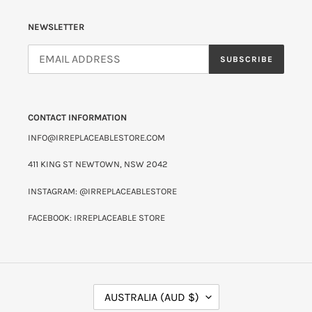
NEWSLETTER
SUBSCRIBE
CONTACT INFORMATION
INFO@IRREPLACEABLESTORE.COM
411 KING ST NEWTOWN, NSW 2042
INSTAGRAM: @IRREPLACEABLESTORE
FACEBOOK: IRREPLACEABLE STORE
C
AUSTRALIA (AUD $)
O