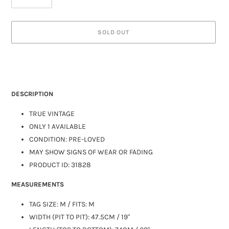
SOLD OUT
DESCRIPTION
TRUE VINTAGE
ONLY 1 AVAILABLE
CONDITION: PRE-LOVED
MAY SHOW SIGNS OF WEAR OR FADING
PRODUCT ID: 31828
MEASUREMENTS
TAG SIZE:
M
/ FITS: M
WIDTH (PIT TO PIT): 47.5CM / 19"