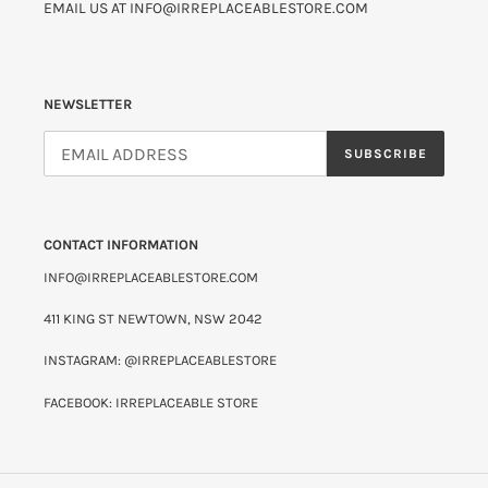
EMAIL US AT INFO@IRREPLACEABLESTORE.COM
NEWSLETTER
SUBSCRIBE
CONTACT INFORMATION
INFO@IRREPLACEABLESTORE.COM
411 KING ST NEWTOWN, NSW 2042
INSTAGRAM: @IRREPLACEABLESTORE
FACEBOOK: IRREPLACEABLE STORE