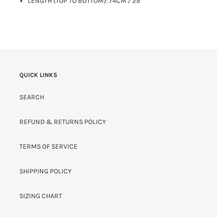
LENGTH (TOP TO BOTTOM): 74CM / 29"
QUICK LINKS
SEARCH
REFUND & RETURNS POLICY
TERMS OF SERVICE
SHIPPING POLICY
SIZING CHART