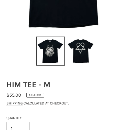
HIM TEE - M
REGULAR
$55.00
SOLD OUT
PRICE
SHIPPING
CALCULATED AT CHECKOUT.
QUANTITY