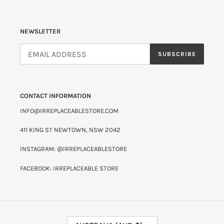
NEWSLETTER
SUBSCRIBE
CONTACT INFORMATION
INFO@IRREPLACEABLESTORE.COM
411 KING ST NEWTOWN, NSW 2042
INSTAGRAM: @IRREPLACEABLESTORE
FACEBOOK: IRREPLACEABLE STORE
C