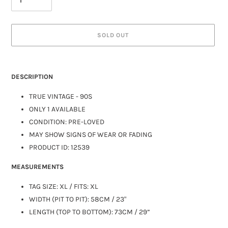
SOLD OUT
DESCRIPTION
TRUE VINTAGE - 90S
ONLY 1 AVAILABLE
CONDITION: PRE-LOVED
MAY SHOW SIGNS OF WEAR OR FADING
PRODUCT ID:
12539
MEASUREMENTS
TAG SIZE: XL / FITS:
XL
WIDTH (PIT TO PIT): 58CM / 23"
LENGTH (TOP TO BOTTOM): 73CM / 29”