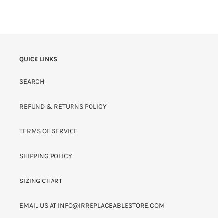
QUICK LINKS
SEARCH
REFUND & RETURNS POLICY
TERMS OF SERVICE
SHIPPING POLICY
SIZING CHART
EMAIL US AT INFO@IRREPLACEABLESTORE.COM