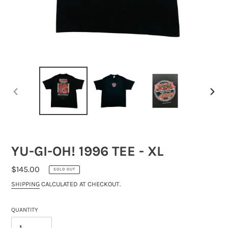
PREVIOUS
NEXT
SLIDE
SLIDE
YU-GI-OH! 1996 TEE - XL
REGULAR
$145.00
SOLD OUT
PRICE
SHIPPING
CALCULATED AT CHECKOUT.
QUANTITY