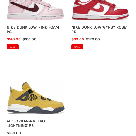
PS
PS
N
:
NIKE DUNK LOW 'PINK FOAM'
NIKE DUNK LOW 'GYPSY ROSE'
PS
PS
SALE
$140.00
REGULAR
$160.00
SALE
$90.00
REGULAR
$120.00
PRICE
PRICE
PRICE
PRICE
SALE
SALE
AIR
JORDAN
4
RETRO
'LIGHTNING'
PS
AIR JORDAN 4 RETRO
'LIGHTNING' PS
REGULAR
$180.00