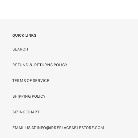
PRICE
QUICK LINKS
SEARCH
REFUND & RETURNS POLICY
TERMS OF SERVICE
SHIPPING POLICY
SIZING CHART
EMAIL US AT INFO@IRREPLACEABLESTORE.COM