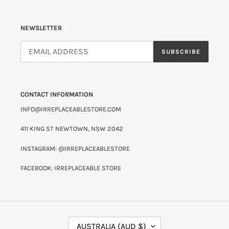
NEWSLETTER
SUBSCRIBE
CONTACT INFORMATION
INFO@IRREPLACEABLESTORE.COM
411 KING ST NEWTOWN, NSW 2042
INSTAGRAM: @IRREPLACEABLESTORE
FACEBOOK: IRREPLACEABLE STORE
C
AUSTRALIA (AUD $)